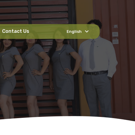
expand_more
Contact Us
English