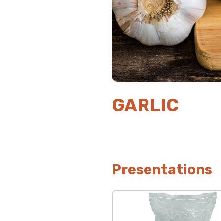
GARLIC
Presentations