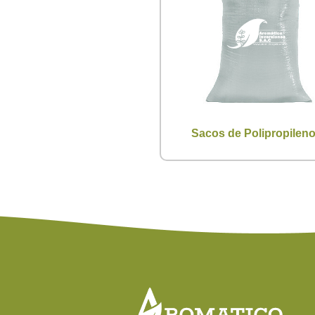
Sacos de Polipropilen