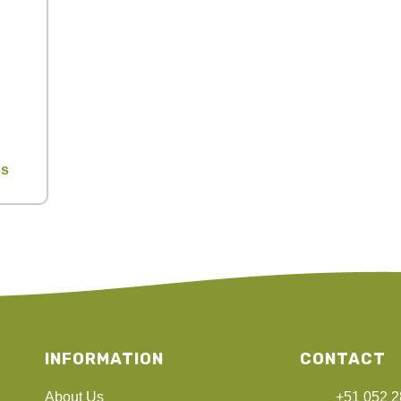
os
INFORMATION
CONTACT
About Us
+51 052 2