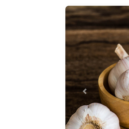
Previous