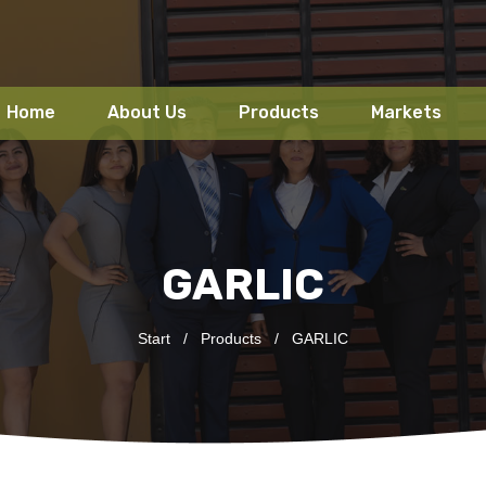
Home
About Us
Products
Markets
GARLIC
Start
/
Products
/
GARLIC