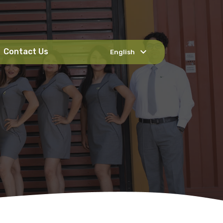
expand_more
Contact Us
English