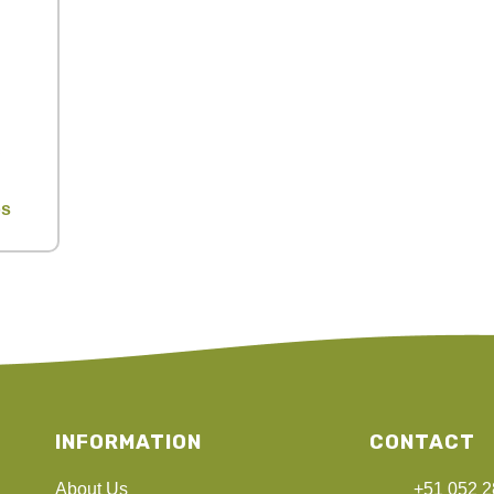
os
INFORMATION
CONTACT
About Us
+51 052 2