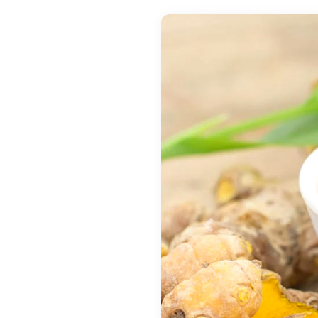
Previous