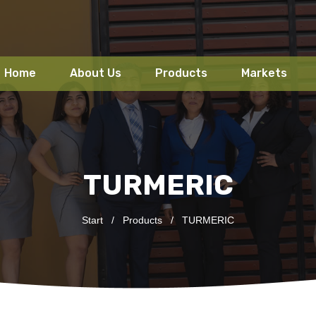
Home
About Us
Products
Markets
TURMERIC
Start
/
Products
/
TURMERIC