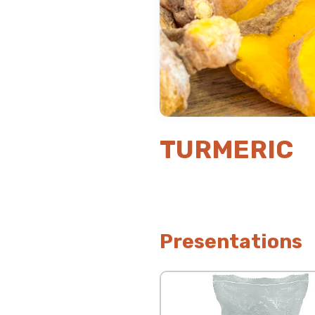
TURMERIC
Presentations