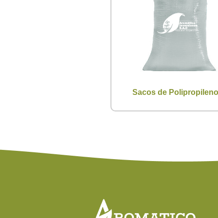
Sacos de Polipropilen