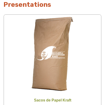
Presentations
Sacos de Papel Kraft