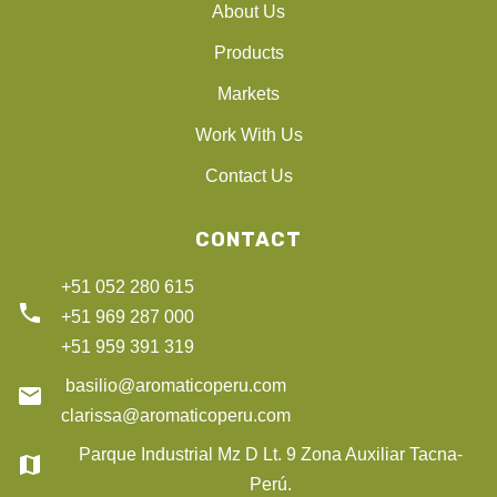
About Us
Products
Markets
Work With Us
Contact Us
CONTACT
+51 052 280 615
phone
+51 969 287 000
+51 959 391 319
basilio@aromaticoperu.com
email
clarissa@aromaticoperu.com
Parque Industrial Mz D Lt. 9 Zona Auxiliar Tacna-
map
Perú.