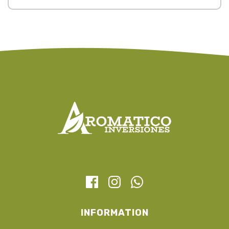
INFORMATION