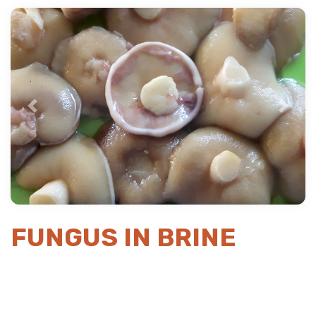
Previous
Next
FUNGUS IN BRINE