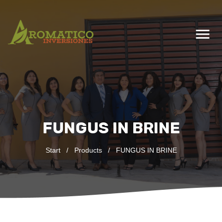
menu
FUNGUS IN BRINE
Start
/
Products
/
FUNGUS IN BRINE